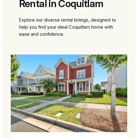
Rental in Coquitlam
Explore our diverse rental listings, designed to
help you find your ideal Coquitlam home with
ease and confidence.