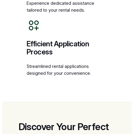
Experience dedicated assistance
tailored to your rental needs.
Efficient Application
Process
Streamlined rental applications
designed for your convenience.
Discover Your Perfect