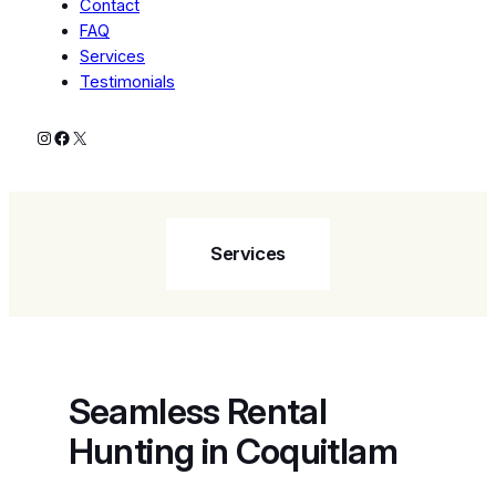
Contact
FAQ
Services
Testimonials
Instagram
Facebook
X
Services
Seamless Rental
Hunting in Coquitlam