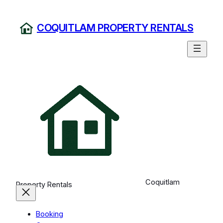
Skip
to
COQUITLAM PROPERTY RENTALS
content
Coquitlam
Property Rentals
Booking