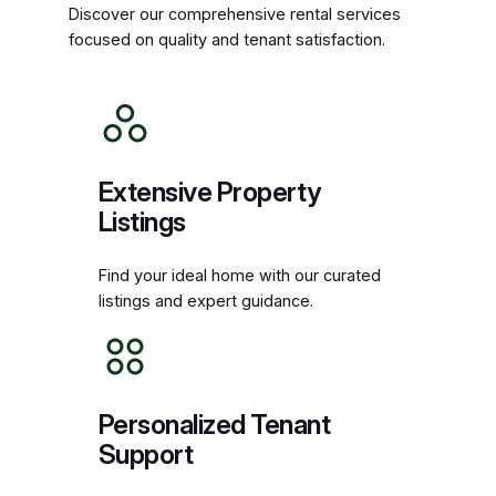
Discover our comprehensive rental services
focused on quality and tenant satisfaction.
Extensive Property
Listings
Find your ideal home with our curated
listings and expert guidance.
Personalized Tenant
Support