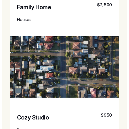
$2,500
Family Home
Houses
$950
Cozy Studio