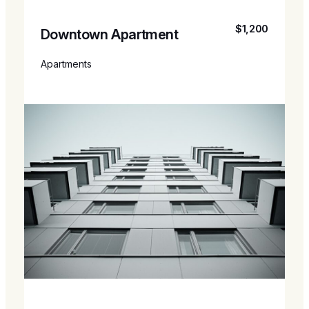
$1,200
Downtown Apartment
Apartments